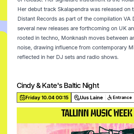
Her debut track Skalapendra was released on the
Distant Records as part of the compilation VA
several new releases are forthcoming on UK and
rooted in techno, Monknash moves between am
noise, drawing influence from contemporary M
reflected in her DJ sets and radio shows.
Cindy & Kate's Baltic Night
Friday 10.04 00:15
Uus Laine
Entrance