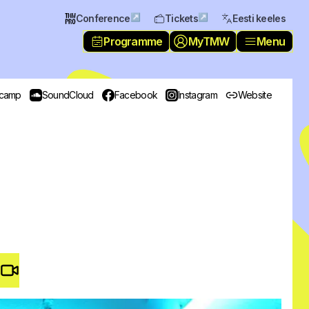
↗
↗
Conference
Tickets
Eesti keeles
Programme
MyTMW
Menu
camp
SoundCloud
Facebook
Instagram
Website
Video #
3