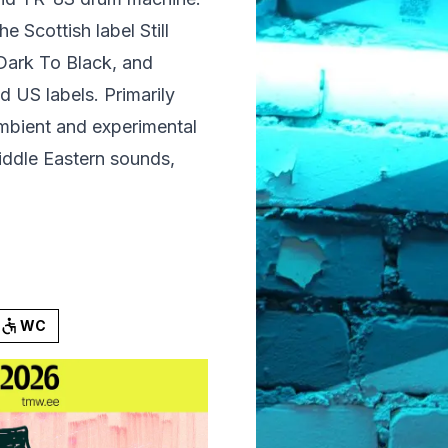
 Scottish label Still
 Dark To Black, and
 US labels. Primarily
bient and experimental
iddle Eastern sounds,
WC