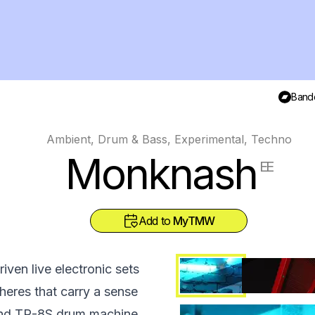
Band
Ambient, Drum & Bass, Experimental, Techno
Monknash
EE
Add to
MyTMW
ven live electronic sets
eres that carry a sense
land TR-8S drum machine.