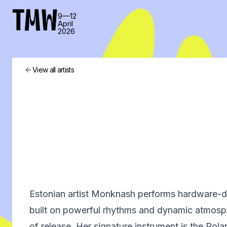
TMW
9—12
April
2026
View all artists
Estonian artist Monknash performs hardware-dri
built on powerful rhythms and dynamic atmosph
of release. Her signature instrument is the Ro