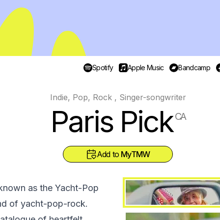
Spotify
Apple Music
Bandcamp
Indie, Pop, Rock , Singer-songwriter
Paris Pick
CA
Add to
MyTMW
y known as the Yacht-Pop
nd of yacht-pop-rock.
atalogue of heartfelt