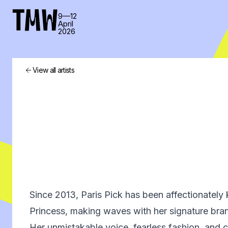
TMW
9—12
April
2026
View all artists
Since 2013, Paris Pick has been affectionatel
Princess, making waves with her signature bra
Her unmistakable voice, fearless fashion, and c