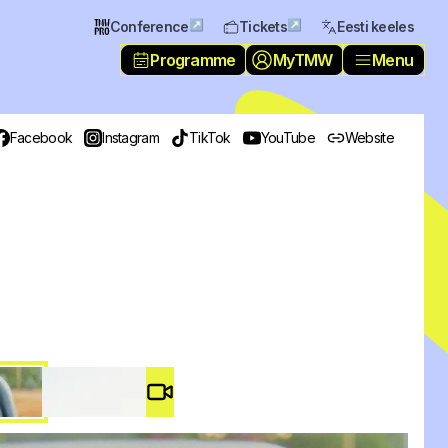
↗
↗
Conference
Tickets
Eesti keeles
Programme
MyTMW
Menu
Facebook
Instagram
TikTok
YouTube
Website
Video #
3