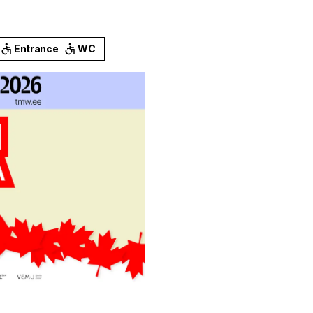
Entrance
WC