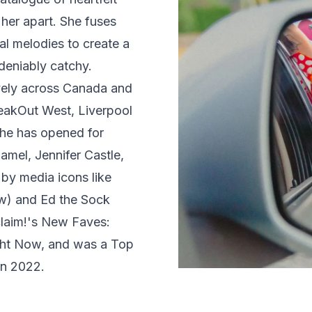
 her apart. She fuses
l melodies to create a
eniably catchy.
vely across Canada and
eakOut West, Liverpool
he has opened for
mel, Jennifer Castle,
by media icons like
w) and Ed the Sock
claim!'s New Faves:
ght Now, and was a Top
in 2022.