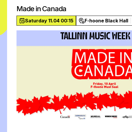
Made in Canada
Saturday 11.04 00:15
F-hoone Black Hall