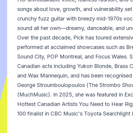
songs about love, growth, and vulnerability set
crunchy fuzz guitar with breezy mid-1970s voca
sound all her own—dreamy, danceable, and und
Over the past decade, Pick has toured extensi
performed at acclaimed showcases such as Br
Sound City, POP Montreal, and Focus Wales. S
Canadian acts including Yukon Blonde, Brass Ca
and Wax Mannequin, and has been recognised 
George Stroumboulopoulos (The Strombo Sho
(MuchMusic). In 2025, she was featured in Ex
Hottest Canadian Artists You Need to Hear Ri
100 finalist in CBC Music's Toyota Searchlight 