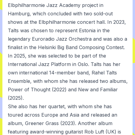
Elbphilharmonie Jazz Academy project in
Hamburg, which concluded with two sold-out
shows at the Elbphilharmonie concert hall. In 2023,
Talts was chosen to represent Estonia in the
legendary Euroradio Jazz Orchestra and was also a
finalist in the Helsinki Big Band Composing Contest.
In 2025, she was selected to be part of the
International Jazz Platform in Oslo. Talts has her
own international 14-member band, Rahel Talts
Ensemble, with whom she has released two albums,
Power of Thought (2022) and New and Familiar
(2025).
She also has her quartet, with whom she has
toured across Europe and Asia and released an
album, Greener Grass (2023). Another album
featuring award-winning guitarist Rob Luft (UK) is