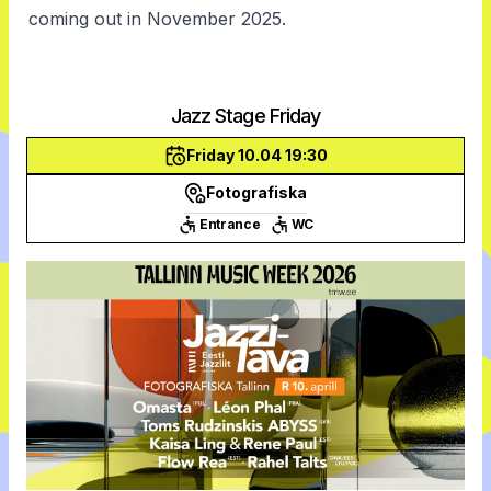
coming out in November 2025.
Jazz Stage Friday
Friday 10.04 19:30
Fotografiska
Entrance
WC