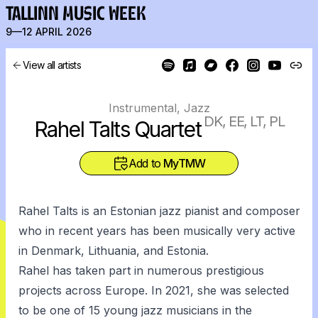
TALLINN MUSIC WEEK
9—12 APRIL 2026
View all artists
Instrumental, Jazz
DK, EE, LT, PL
Rahel Talts Quartet
Add to
MyTMW
Rahel Talts is an Estonian jazz pianist and composer
who in recent years has been musically very active
in Denmark, Lithuania, and Estonia.
Rahel has taken part in numerous prestigious
projects across Europe. In 2021, she was selected
to be one of 15 young jazz musicians in the