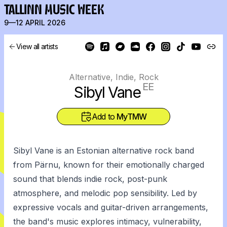
TALLINN MUSIC WEEK
9—12 APRIL 2026
View all artists
Alternative, Indie, Rock
EE
Sibyl Vane
Add to
MyTMW
Sibyl Vane is an Estonian alternative rock band
from Pärnu, known for their emotionally charged
sound that blends indie rock, post-punk
atmosphere, and melodic pop sensibility. Led by
expressive vocals and guitar-driven arrangements,
the band's music explores intimacy, vulnerability,