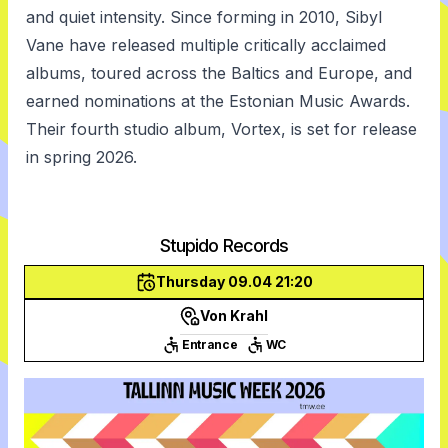
and quiet intensity. Since forming in 2010, Sibyl
Vane have released multiple critically acclaimed
albums, toured across the Baltics and Europe, and
earned nominations at the Estonian Music Awards.
Their fourth studio album, Vortex, is set for release
in spring 2026.
Stupido Records
Thursday 09.04 21:20
Von Krahl
Entrance
WC