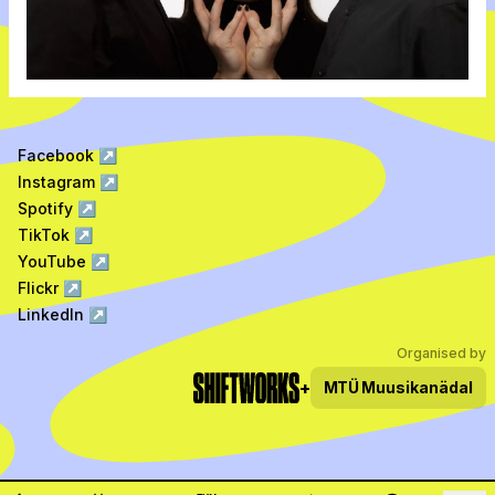
Facebook
↗
Instagram
↗
Spotify
↗
TikTok
↗
YouTube
↗
Flickr
↗
LinkedIn
↗
Organised by
+
MTÜ
Muusikanädal