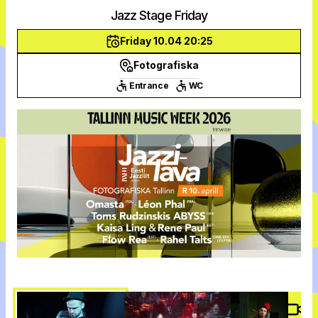
Jazz Stage Friday
Friday 10.04 20:25
Fotografiska
Entrance
WC
Vide