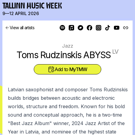
TALLINN MUSIC WEEK
9—12 APRIL 2026
View all artists
Jazz
LV
Toms Rudzinskis ABYSS
Add to
MyTMW
Latvian saxophonist and composer Toms Rudzinskis
builds bridges between acoustic and electronic
worlds, structure and freedom. Known for his bold
sound and conceptual approach, he is a two-time
"Best Jazz Album" winner, 2024 Jazz Artist of the
Year in Latvia, and nominee of the highest state