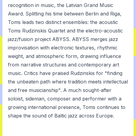
recognition in music, the Latvian Grand Music
Award. Splitting his time between Berlin and Riga,
Toms leads two distinct ensembles: the acoustic
Toms Rudzinskis Quartet and the electro-acoustic
jazz/fusion project ABYSS. ABYSS merges jazz
improvisation with electronic textures, rhythmic
weight, and atmospheric form, drawing influence
from narrative structures and contemporary art
music. Critics have praised Rudzinskis for "finding
the unbeaten path where tradition meets intellectual
and free musicianship". A much sought-after
soloist, sideman, composer and performer with a
growing international presence, Toms continues to
shape the sound of Baltic jazz across Europe.