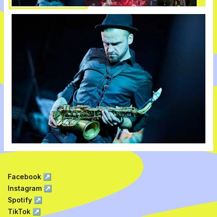
Facebook
↗
Instagram
↗
Spotify
↗
TikTok
↗