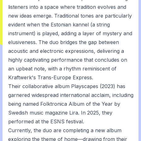
listeners into a space where tradition evolves and
new ideas emerge. Traditional tones are particularly
evident when the Estonian kannel (a string
instrument) is played, adding a layer of mystery and
elusiveness. The duo bridges the gap between
acoustic and electronic expressions, delivering a
highly captivating performance that concludes on
an upbeat note, with a rhythm reminiscent of
Kraftwerk's Trans-Europe Express.
Their collaborative album Playscapes (2023) has
garnered widespread international acclaim, including
being named Folktronica Album of the Year by
Swedish music magazine Lira. In 2025, they
performed at the ESNS festival.
Currently, the duo are completing a new album
exploring the theme of home—drawing from their