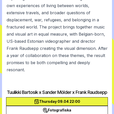
own experiences of living between worlds,
extensive travels, and broader questions of
displacement, war, refugees, and belonging in a
fractured world. The project brings together music
and visual art in equal measure, with Belgian-born,
US-based Estonian videographer and director
Frank Raudsepp creating the visual dimension. After
a year of collaboration on these themes, the result
promises to be both compelling and deeply
resonant.
Tuulikki Bartosik x Sander Mölder x Frank Raudsepp
Thursday 09.04 22:00
Fotografiska