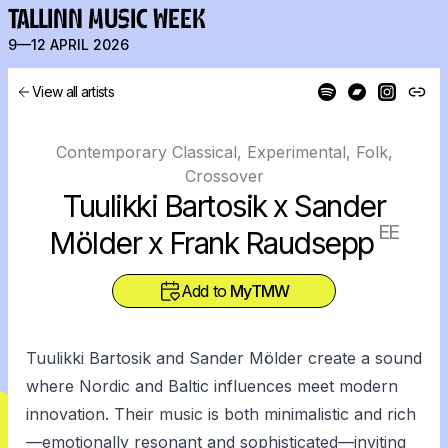
TALLINN MUSIC WEEK
9—12 APRIL 2026
View all artists
Contemporary Classical, Experimental, Folk,
Crossover
Tuulikki Bartosik x Sander
EE
Mölder x Frank Raudsepp
Add to
MyTMW
Tuulikki Bartosik and Sander Mölder create a sound
where Nordic and Baltic influences meet modern
innovation. Their music is both minimalistic and rich
—emotionally resonant and sophisticated—inviting