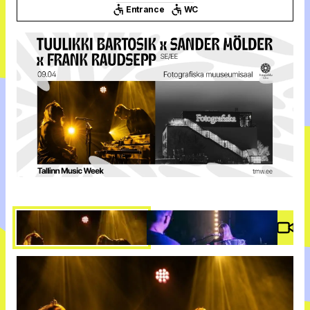
Entrance
WC
Vide