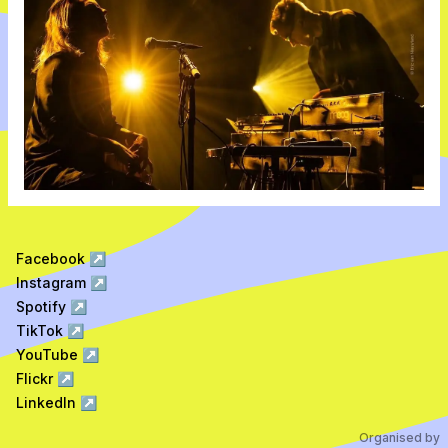
Facebook
↗
Instagram
↗
Spotify
↗
TikTok
↗
YouTube
↗
Flickr
↗
LinkedIn
↗
Organised by