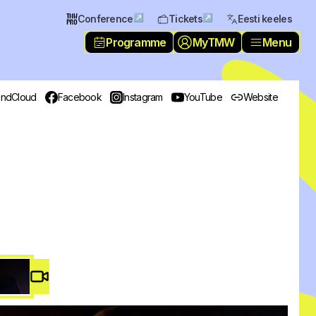
↗
↗
Conference
Tickets
Eesti keeles
Programme
MyTMW
Menu
ndCloud
Facebook
Instagram
YouTube
Website
Video #
2