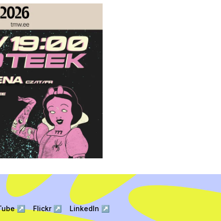
Tube
↗
Flickr
↗
LinkedIn
↗