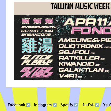
Facebook
↗
Instagram
↗
Spotify
↗
TikTok
↗
You