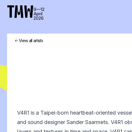
TMW
9—12
April
2026
View all artists
V4R1 is a Taipei-born heartbeat-oriented vesse
and sound designer Sander Saarmets. V4R1 ob
layers and textures in time and space. V4R1 ca