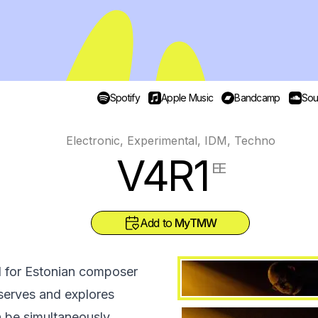
Spotify
Apple Music
Bandcamp
Sou
Electronic, Experimental, IDM, Techno
V4R1
EE
Add to
MyTMW
l for Estonian composer
serves and explores
n be simultaneously