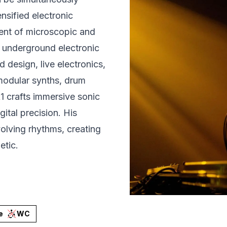
nsified electronic
ment of microscopic and
e underground electronic
design, live electronics,
modular synths, drum
 crafts immersive sonic
ital precision. His
volving rhythms, creating
etic.
e
WC