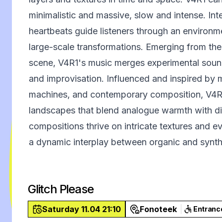
minimalistic and massive, slow and intense. Inte
heartbeats guide listeners through an environ
large-scale transformations. Emerging from th
scene, V4R1's music merges experimental sound 
and improvisation. Influenced and inspired by 
machines, and contemporary composition, V4R1
landscapes that blend analogue warmth with dig
compositions thrive on intricate textures and e
a dynamic interplay between organic and synth
Glitch Please
Saturday 11.04 21:10
Fonoteek
Entranc