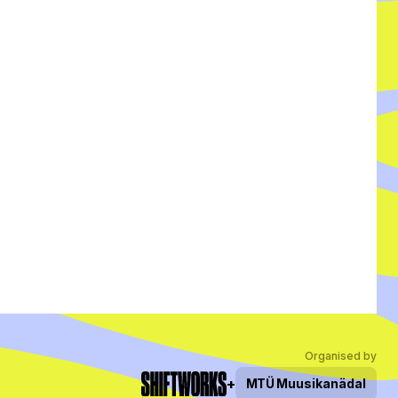
Organised by
+
MTÜ
Muusikanädal