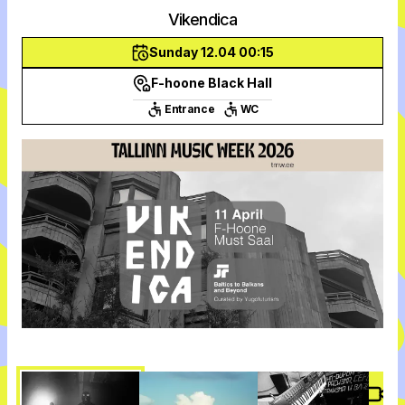
Vikendica
Sunday 12.04 00:15
F-hoone Black Hall
Entrance
WC
Vide