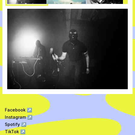
Facebook
↗
Instagram
↗
Spotify
↗
TikTok
↗