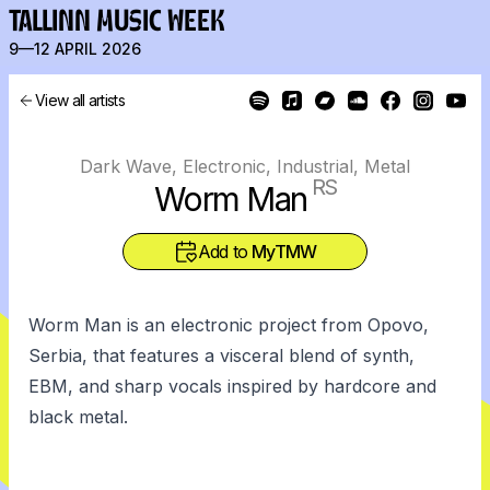
TALLINN MUSIC WEEK
9—12 APRIL 2026
View all artists
Dark Wave, Electronic, Industrial, Metal
RS
Worm Man
Add to
MyTMW
Worm Man is an electronic project from Opovo,
Serbia, that features a visceral blend of synth,
EBM, and sharp vocals inspired by hardcore and
black metal.