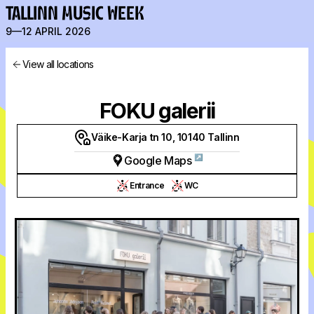
TALLINN MUSIC WEEK
9—12 APRIL 2026
View all locations
FOKU galerii
Väike-Karja tn 10, 10140 Tallinn
↗
Google Maps
Entrance
WC