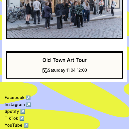
Old Town Art Tour
Saturday 11.04 12:00
Facebook
↗
Instagram
↗
Spotify
↗
TikTok
↗
YouTube
↗