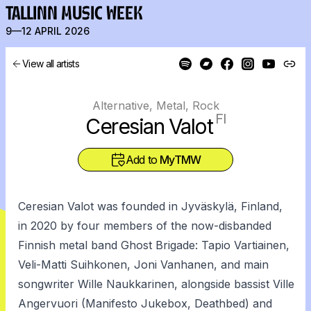
TALLINN MUSIC WEEK
9—12 APRIL 2026
View all artists
Alternative, Metal, Rock
FI
Ceresian Valot
Add to
MyTMW
Ceresian Valot was founded in Jyväskylä, Finland,
in 2020 by four members of the now-disbanded
Finnish metal band Ghost Brigade: Tapio Vartiainen,
Veli-Matti Suihkonen, Joni Vanhanen, and main
songwriter Wille Naukkarinen, alongside bassist Ville
Angervuori (Manifesto Jukebox, Deathbed) and