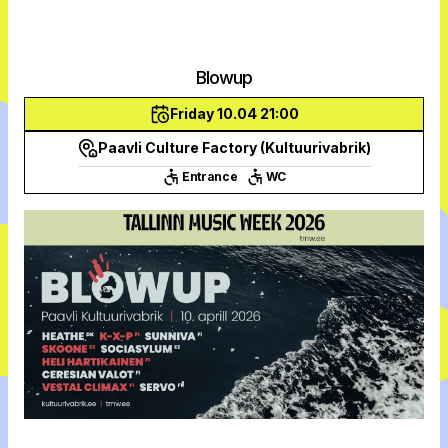
Blowup
Friday 10.04 21:00
Paavli Culture Factory (Kultuurivabrik)
Entrance
WC