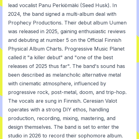
lead vocalist Panu Perkiömäki (Seed Husk). In
2024, the band signed a multi-album deal with
Prophecy Productions. Their debut album Uumen
was released in 2025, gaining enthusiastic reviews
and debuting at number 5 on the Official Finnish
Physical Album Charts. Progressive Music Planet
called it "a killer debut" and "one of the best
releases of 2025 thus far". The band's sound has
been described as melancholic alternative metal
with cinematic atmosphere, influenced by
progressive rock, post-metal, doom, and trip-hop.
The vocals are sung in Finnish. Ceresian Valot
operates with a strong DIY ethos, handling
production, recording, mixing, mastering, and
design themselves. The band is set to enter the
studio in 2026 to record their sophomore album.