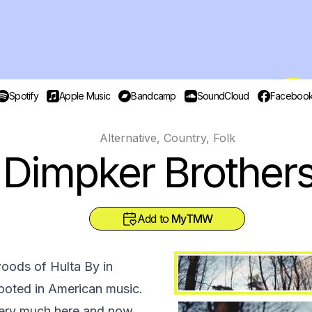
Spotify
Apple Music
Bandcamp
SoundCloud
Faceboo
Alternative, Country, Folk
Dimpker Brother
Add to
MyTMW
oods of Hulta By in
rooted in American music.
very much here and now.