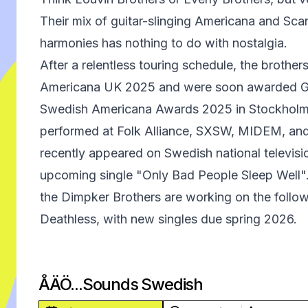
Their mix of guitar-slinging Americana and Sca
harmonies has nothing to do with nostalgia.
After a relentless touring schedule, the brother
Americana UK 2025 and were soon awarded Gro
Swedish Americana Awards 2025 in Stockholm
performed at Folk Alliance, SXSW, MIDEM, an
recently appeared on Swedish national televisio
upcoming single "Only Bad People Sleep Well
the Dimpker Brothers are working on the follow
Deathless, with new singles due spring 2026.
ÅÄÖ...Sounds Swedish