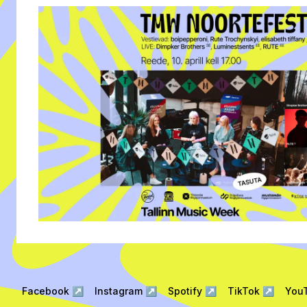
Facebook
↗
Instagram
↗
Spotify
↗
TikTok
↗
You