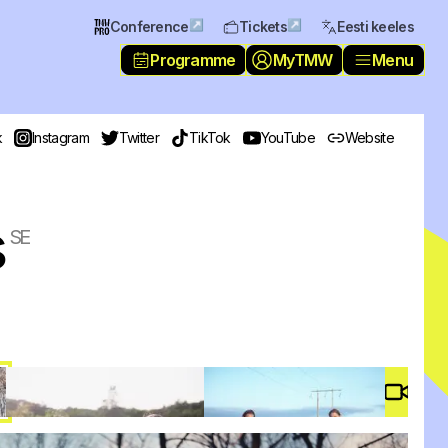
↗
↗
Conference
Tickets
Eesti keeles
Programme
MyTMW
Menu
k
Instagram
Twitter
TikTok
YouTube
Website
s
SE
Video 