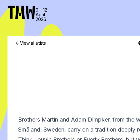
TMW
9—12
April
2026
View all artists
Brothers Martin and Adam Dimpker, from the w
Småland, Sweden, carry on a tradition deeply 
Think Louvin Brothers or Everly Brothers, but 