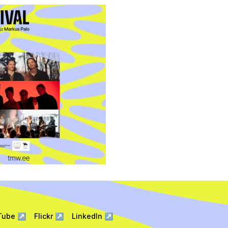
Tube
↗
Flickr
↗
LinkedIn
↗