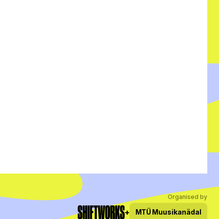
Organised by
+
MTÜ
Muusikanädal