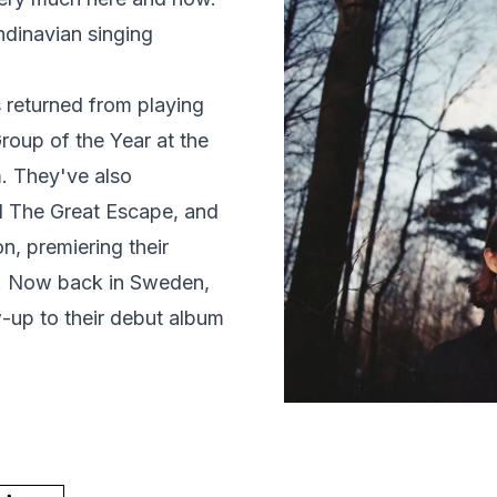
ndinavian singing
s returned from playing
up of the Year at the
. They've also
d The Great Escape, and
n, premiering their
". Now back in Sweden,
-up to their debut album