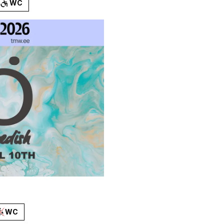
WC
WC