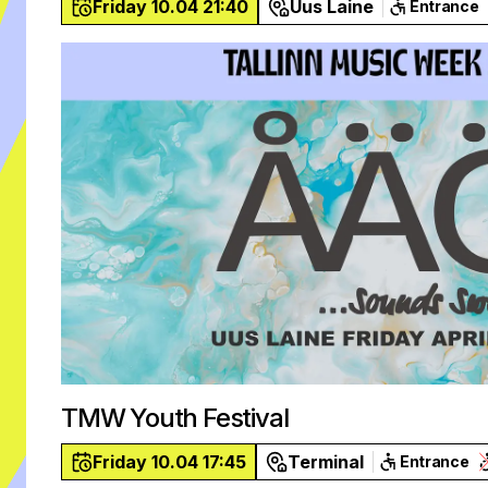
Friday 10.04 21:40
Uus Laine
Entrance
TMW Youth Festival
Friday 10.04 17:45
Terminal
Entrance