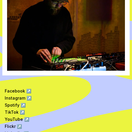
Facebook
↗
Instagram
↗
Spotify
↗
TikTok
↗
YouTube
↗
Flickr
↗