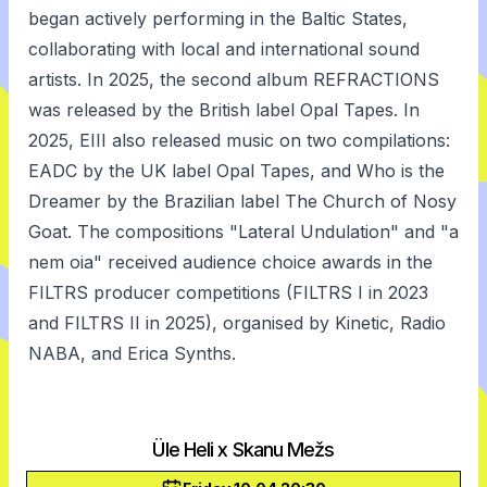
began actively performing in the Baltic States,
collaborating with local and international sound
artists. In 2025, the second album REFRACTIONS
was released by the British label Opal Tapes. In
2025, EIII also released music on two compilations:
EADC by the UK label Opal Tapes, and Who is the
Dreamer by the Brazilian label The Church of Nosy
Goat. The compositions "Lateral Undulation" and "a
nem oia" received audience choice awards in the
FILTRS producer competitions (FILTRS I in 2023
and FILTRS II in 2025), organised by Kinetic, Radio
NABA, and Erica Synths.
Üle Heli x Skanu Mežs