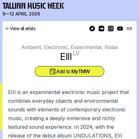
TALLINN MUSIC WEEK
9—12 APRIL 2026
View all artists
Ambient, Electronic, Experimental, Noise
LV
EIII
Add to
MyTMW
EIII is an experimental electronic music project that
combines everyday objects and environmental
sounds with elements of contemporary electronic
music, creating a deeply immersive and richly
textured sound experience. In 2024, with the
release of the debut album UNDULATIONS, EIII