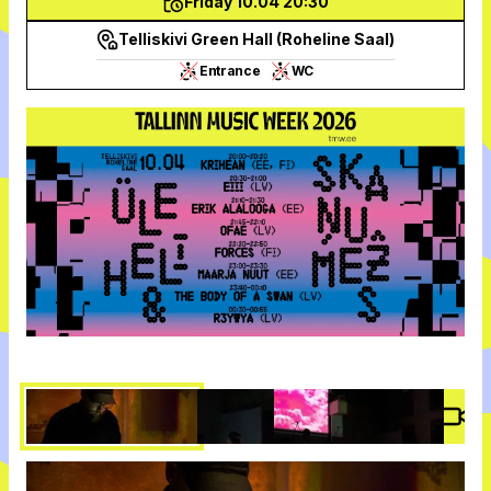
Friday 10.04 20:30
Telliskivi Green Hall (Roheline Saal)
Entrance
WC
Vide