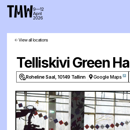
TMW
9—12
April
2026
View all locations
Telliskivi Green Ha
↗
Roheline Saal, 10149 Tallinn
Google Maps