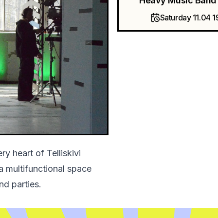
Heavy Music Band 
Saturday 11.04 1
y heart of Telliskivi
 a multifunctional space
nd parties.