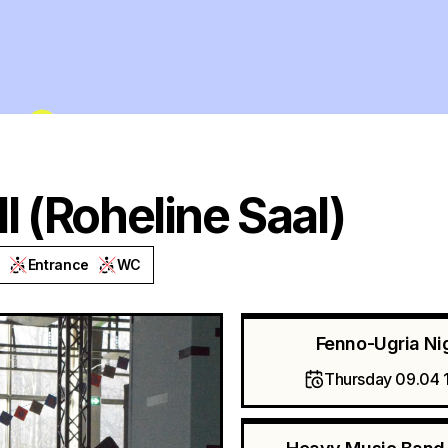
ll (Roheline Saal)
Entrance
WC
Fenno-Ugria Ni
Thursday 09.04 