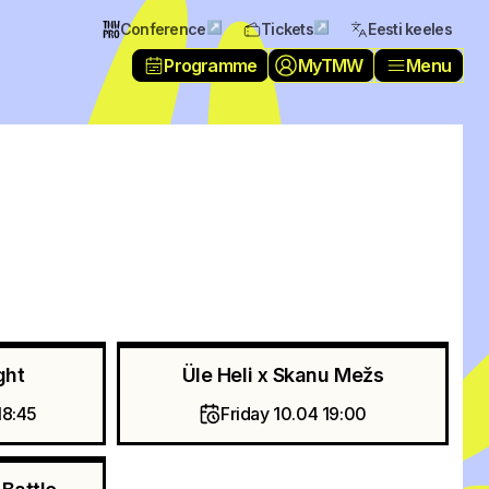
↗
↗
Conference
Tickets
Eesti keeles
Programme
MyTMW
Menu
ght
Üle Heli x Skanu Mežs
18:45
Friday 10.04 19:00