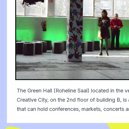
The Green Hall (Roheline Saal) located in the ver
Creative City, on the 2nd floor of building B, is
that can hold conferences, markets, concerts a