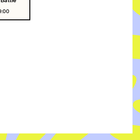
Battle
9:00