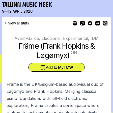
TALLINN MUSIC WEEK
9—12 APRIL 2026
View all artists
Avant-Garde, Electronic, Experimental, IDM
Främe (Frank Hopkins &
GB
Løgømyx)
Add to
MyTMW
Främe is the UK/Belgium-based audiovisual duo of
Løgømyx and Frank Hopkins. Merging classical
piano foundations with left-field electronic
exploration, Främe creates a sonic space where
real-world instrumentation meets intricate digital