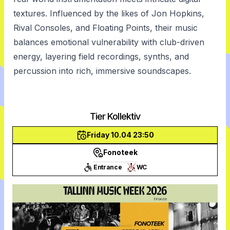
textures. Influenced by the likes of Jon Hopkins,
Rival Consoles, and Floating Points, their music
balances emotional vulnerability with club-driven
energy, layering field recordings, synths, and
percussion into rich, immersive soundscapes.
Tier Kollektiv
Friday 10.04 23:50
Fonoteek
Entrance
WC