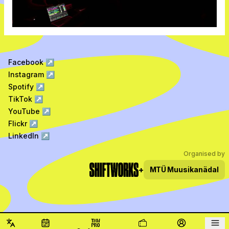
Facebook
↗
Instagram
↗
Spotify
↗
TikTok
↗
YouTube
↗
Flickr
↗
LinkedIn
↗
Organised by
+
MTÜ
Muusikanädal