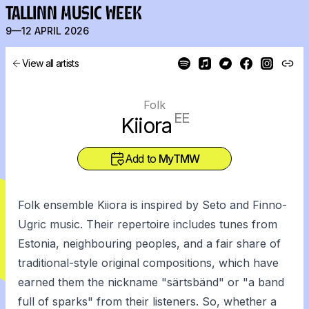
TALLINN MUSIC WEEK
9—12 APRIL 2026
View all artists
Folk
EE
Kiiora
Add to
MyTMW
Folk ensemble Kiiora is inspired by Seto and Finno-
Ugric music. Their repertoire includes tunes from
Estonia, neighbouring peoples, and a fair share of
traditional-style original compositions, which have
earned them the nickname "särtsbänd" or "a band
full of sparks" from their listeners. So, whether a