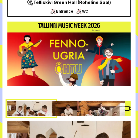
Telliskivi Green Hall (Roheline Saal)
Entrance
WC
Vide