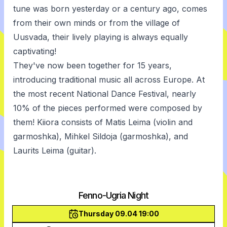
tune was born yesterday or a century ago, comes
from their own minds or from the village of
Uusvada, their lively playing is always equally
captivating!
They've now been together for 15 years,
introducing traditional music all across Europe. At
the most recent National Dance Festival, nearly
10% of the pieces performed were composed by
them! Kiiora consists of Matis Leima (violin and
garmoshka), Mihkel Sildoja (garmoshka), and
Laurits Leima (guitar).
Fenno-Ugria Night
Thursday 09.04 19:00