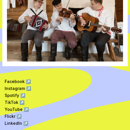
Facebook
↗
Instagram
↗
Spotify
↗
TikTok
↗
YouTube
↗
Flickr
↗
LinkedIn
↗