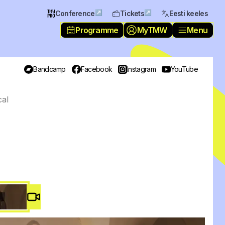
↗
↗
Conference
Tickets
Eesti keeles
Programme
MyTMW
Menu
Bandcamp
Facebook
Instagram
YouTube
cal
Video #
2