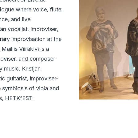
logue where voice, flute,
nce, and live
an vocalist, improviser,
ry improvisation at the
iliis Viirakivi is a
mproviser, and composer
y music. Kristjan
ic guitarist, improviser-
e symbiosis of viola and
rts, HETKfEST.