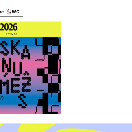
ce
WC