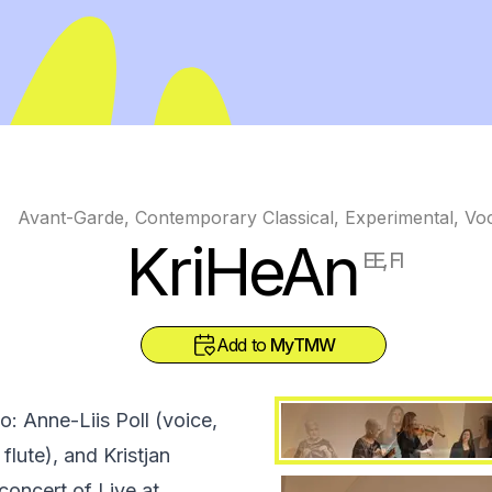
Avant-Garde, Contemporary Classical, Experimental, Vo
KriHeAn
EE, FI
Add to
MyTMW
o: Anne-Liis Poll (voice,
 flute), and Kristjan
concert of Live at