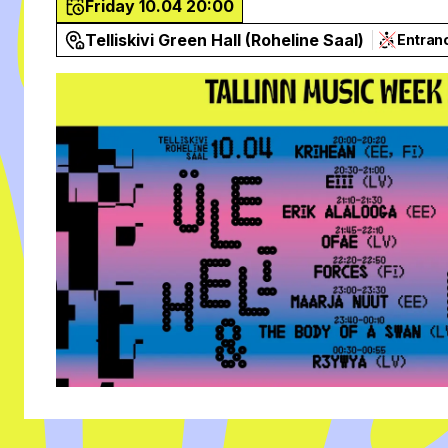
Friday 10.04 20:00
Telliskivi Green Hall (Roheline Saal)
Entran