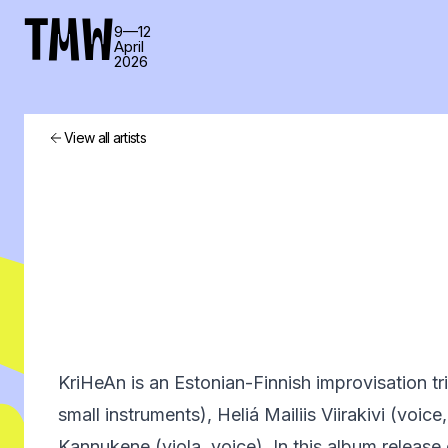
TMW
9—12
April
2026
View all artists
KriHeAn is an Estonian-Finnish improvisation tri
small instruments), Heliá Mailiis Viirakivi (voice,
Kannukene (viola, voice). In this album release 