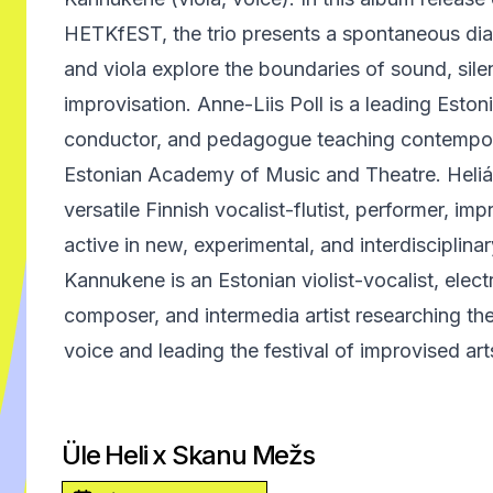
HETKfEST, the trio presents a spontaneous dia
and viola explore the boundaries of sound, sile
improvisation. Anne-Liis Poll is a leading Estoni
conductor, and pedagogue teaching contempora
Estonian Academy of Music and Theatre. Heliá Ma
versatile Finnish vocalist-flutist, performer, i
active in new, experimental, and interdisciplinar
Kannukene is an Estonian violist-vocalist, electr
composer, and intermedia artist researching th
voice and leading the festival of improvised a
Üle Heli x Skanu Mežs