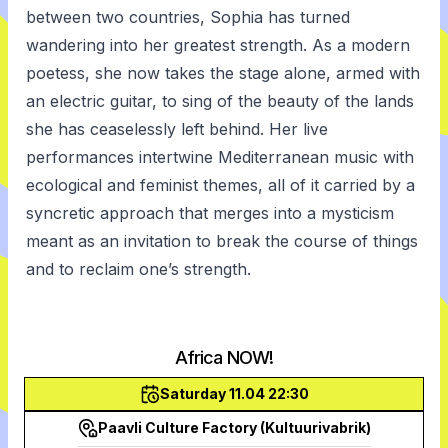
between two countries, Sophia has turned
wandering into her greatest strength. As a modern
poetess, she now takes the stage alone, armed with
an electric guitar, to sing of the beauty of the lands
she has ceaselessly left behind. Her live
performances intertwine Mediterranean music with
ecological and feminist themes, all of it carried by a
syncretic approach that merges into a mysticism
meant as an invitation to break the course of things
and to reclaim one’s strength.
Africa NOW!
Saturday 11.04 22:30
Paavli Culture Factory (Kultuurivabrik)