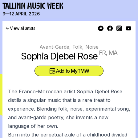
TALLINN MUSIC WEEK
9—12 APRIL 2026
View all artists
Avant-Garde, Folk, Noise
FR, MA
Sophia Djebel Rose
Add to
MyTMW
The Franco-Moroccan artist Sophia Djebel Rose
distills a singular music that is a rare treat to
experience. Blending folk, noise, experimental song,
and avant-garde poetry, she invents a new
language of her own.
Born into the perpetual exile of a childhood divided