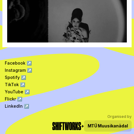
Facebook
↗
Instagram
↗
Spotify
↗
TikTok
↗
YouTube
↗
Flickr
↗
LinkedIn
↗
Organised by
+
MTÜ
Muusikanädal