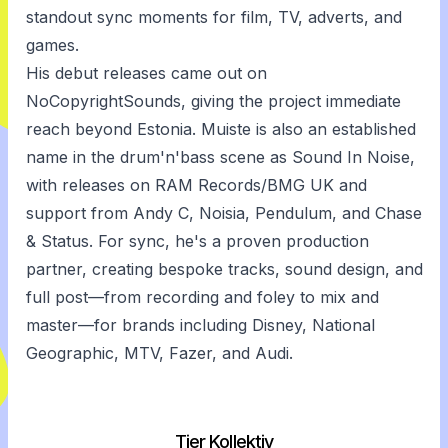
standout sync moments for film, TV, adverts, and
games.
His debut releases came out on
NoCopyrightSounds, giving the project immediate
reach beyond Estonia. Muiste is also an established
name in the drum'n'bass scene as Sound In Noise,
with releases on RAM Records/BMG UK and
support from Andy C, Noisia, Pendulum, and Chase
& Status. For sync, he's a proven production
partner, creating bespoke tracks, sound design, and
full post—from recording and foley to mix and
master—for brands including Disney, National
Geographic, MTV, Fazer, and Audi.
Tier Kollektiv