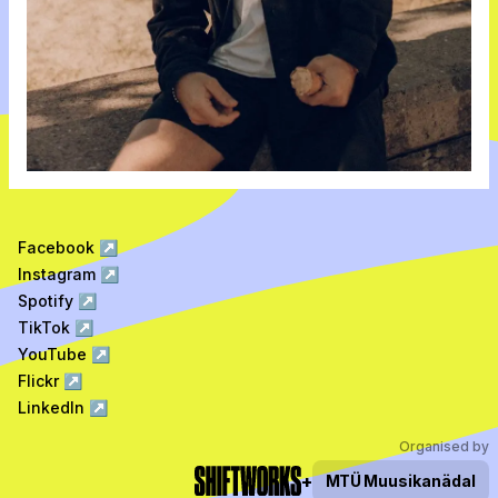
Facebook
↗
Instagram
↗
Spotify
↗
TikTok
↗
YouTube
↗
Flickr
↗
LinkedIn
↗
Organised by
+
MTÜ
Muusikanädal