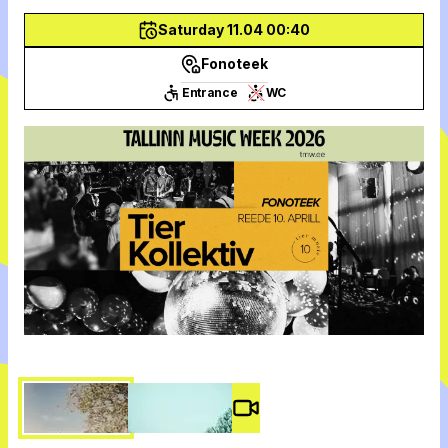
Saturday 11.04 00:40
Fonoteek
Entrance
WC
Video #
3