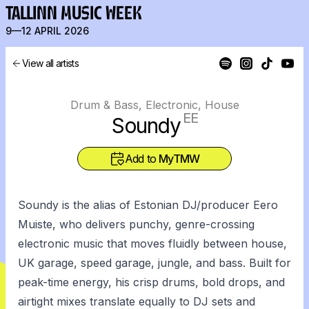
TALLINN MUSIC WEEK
9—12 APRIL 2026
View all artists
Drum & Bass, Electronic, House
EE
Soundy
Add to
MyTMW
Soundy is the alias of Estonian DJ/producer Eero
Muiste, who delivers punchy, genre-crossing
electronic music that moves fluidly between house,
UK garage, speed garage, jungle, and bass. Built for
peak-time energy, his crisp drums, bold drops, and
airtight mixes translate equally to DJ sets and