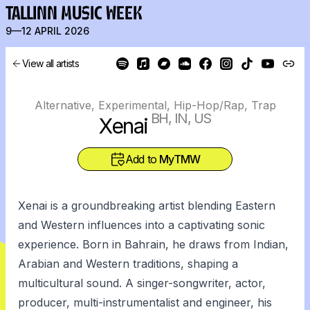
TALLINN MUSIC WEEK
9—12 APRIL 2026
View all artists
Alternative, Experimental, Hip-Hop/Rap, Trap
BH, IN, US
Xenai
Add to
MyTMW
Xenai is a groundbreaking artist blending Eastern
and Western influences into a captivating sonic
experience. Born in Bahrain, he draws from Indian,
Arabian and Western traditions, shaping a
multicultural sound. A singer-songwriter, actor,
producer, multi-instrumentalist and engineer, his