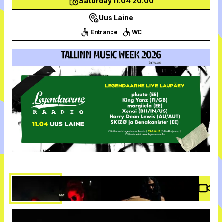
Saturday 11.04 20:00
Uus Laine
Entrance
WC
Vide