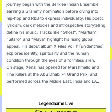
journey began with the Berklee Indian Ensemble,
earning a Grammy nomination before diving into
hip-hop and R&B to express individuality. His poetic
lyricism, dark melodies and introspective storytelling
define his music. Tracks like "Ghost", "Martian",
"Sitaro" and "Maya" highlight his rising global
appeal. His debut album X Files Vol. I: [unidentified]
explores identity, spirituality and the human
condition through the eyes of a formless alien.
On stage, Xenai has opened for Marshmello and
The Killers at the Abu Dhabi F1 Grand Prix, and
performed across the Middle East, India and LA..
Legendaarne Live