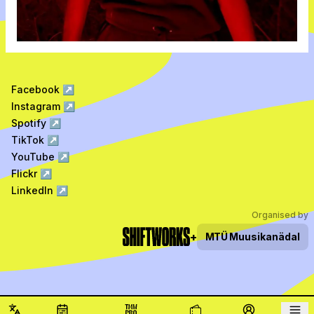
Facebook
↗
Instagram
↗
Spotify
↗
TikTok
↗
YouTube
↗
Flickr
↗
LinkedIn
↗
Organised by
+
MTÜ
Muusikanädal