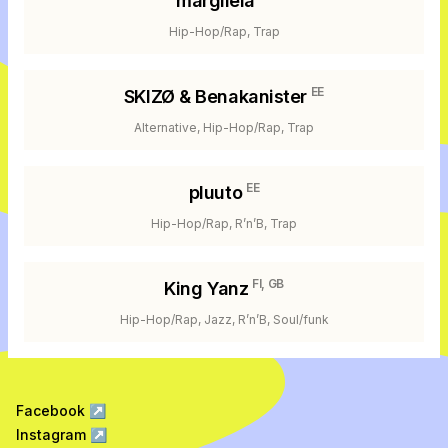
margiiela
Hip-Hop/Rap, Trap
EE
SKIZØ & Benakanister
Alternative, Hip-Hop/Rap, Trap
EE
pluuto
Hip-Hop/Rap, R’n’B, Trap
FI, GB
King Yanz
Hip-Hop/Rap, Jazz, R’n’B, Soul/funk
Facebook
↗
Instagram
↗