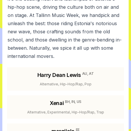
hip-hop scene, driving the culture both on air and
on stage. At Tallinn Music Week, we handpick and
unleash the best: those riding Estonia's notorious
new wave, those crafting sounds from the old
school, and those dwelling in the genre-bending in-
between. Naturally, we spice it all up with some
international movers.
AU, AT
Harry Dean Lewis
Alternative, Hip-Hop/Rap, Pop
BH, IN, US
Xenai
Alternative, Experimental, Hip-Hop/Rap, Trap
EE