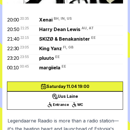
20:35
BH, IN, US
20:00
Xenai
21:25
AU, AT
20:50
Harry Dean Lewis
22:15
EE
21:40
SKIZØ & Benakanister
23:05
FI, GB
22:30
King Yanz
23:55
EE
23:20
pluuto
00:45
EE
00:10
margiiela
Saturday 11.04 19:00
Uus Laine
Entrance
WC
Legendaarne Raadio is more than a radio station—
it's the beating heart and launchpad of Estonia's