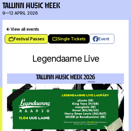
TALLINN MUSIC WEEK
9—12 APRIL 2026
View all events
Festival Passes
Single Tickets
Event
Legendaarne Live