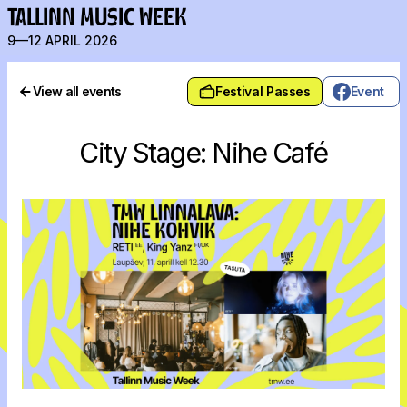
TALLINN MUSIC WEEK
9—12 APRIL 2026
View all events
Festival Passes
Event
City Stage: Nihe Café