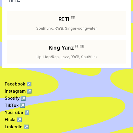
Yanz.
EE
RETI
Soul/funk, R’n’B, Singer-songwriter
FI, GB
King Yanz
Hip-Hop/Rap, Jazz, R’n’B, Soul/funk
Facebook
↗
Instagram
↗
Spotify
↗
TikTok
↗
YouTube
↗
Flickr
↗
LinkedIn
↗