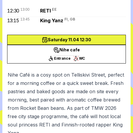
13:00
EE
12:30
RETI
13:45
FI, GB
13:15
King Yanz
Saturday 11.04 12:30
Nihe cafe
Entrance
WC
Nihe Café is a cosy spot on Telliskivi Street, perfect
for a morning coffee or a quick sweet break. Fresh
pastries and baked goods are made on site every
morning, best paired with aromatic coffee brewed
from Rocket Bean beans. As part of TMW 2026
free city stage programme, the café will host local
soul princess RETI and Finnish-rooted rapper King