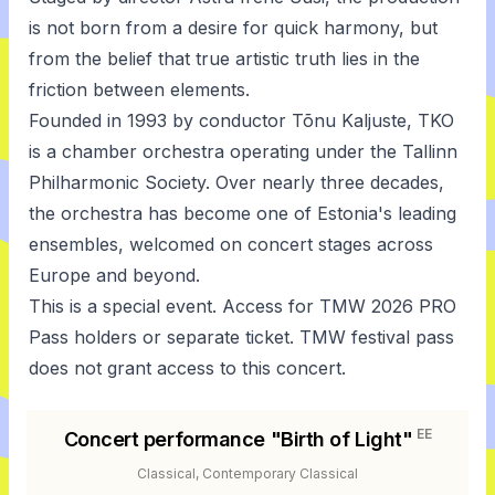
is not born from a desire for quick harmony, but
from the belief that true artistic truth lies in the
friction between elements.
Founded in 1993 by conductor Tõnu Kaljuste, TKO
is a chamber orchestra operating under the Tallinn
Philharmonic Society. Over nearly three decades,
the orchestra has become one of Estonia's leading
ensembles, welcomed on concert stages across
Europe and beyond.
This is a special event. Access for TMW 2026 PRO
Pass holders or separate ticket. TMW festival pass
does not grant access to this concert.
EE
Concert performance "Birth of Light"
Classical, Contemporary Classical