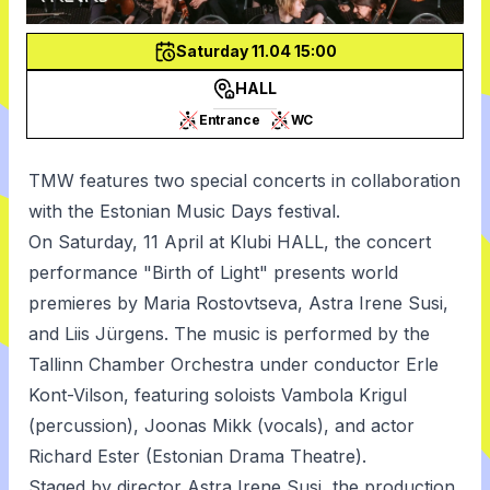
Saturday 11.04 15:00
HALL
Entrance
WC
TMW features two special concerts in collaboration
with the
Estonian Music Days
festival.
On Saturday, 11 April at Klubi HALL, the concert
performance "Birth of Light" presents world
premieres by Maria Rostovtseva, Astra Irene Susi,
and Liis Jürgens. The music is performed by the
Tallinn Chamber Orchestra under conductor Erle
Kont-Vilson, featuring soloists Vambola Krigul
(percussion), Joonas Mikk (vocals), and actor
Richard Ester (Estonian Drama Theatre).
Staged by director Astra Irene Susi, the production