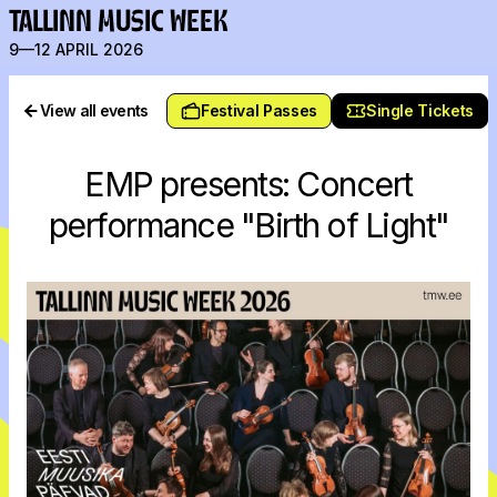
TALLINN MUSIC WEEK
9—12 APRIL 2026
View all events
Festival Passes
Single Tickets
EMP presents: Concert
performance "Birth of Light"