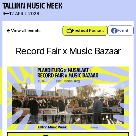
TALLINN MUSIC WEEK
9—12 APRIL 2026
View all events
Festival Passes
Event
Record Fair x Music Bazaar