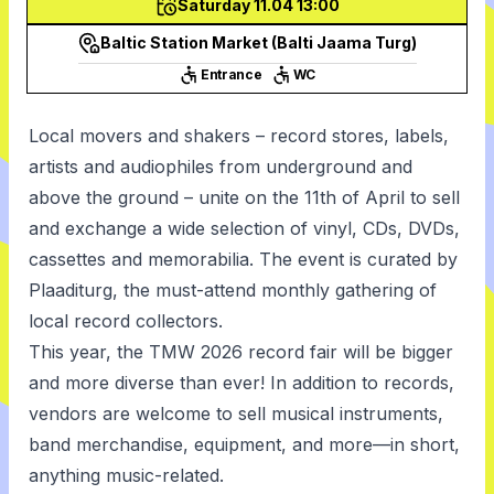
Saturday 11.04 13:00
Baltic Station Market (Balti Jaama Turg)
Entrance
WC
Local movers and shakers – record stores, labels,
artists and audiophiles from underground and
above the ground – unite on the 11th of April to sell
and exchange a wide selection of vinyl, CDs, DVDs,
cassettes and memorabilia. The event is curated by
Plaaditurg, the must-attend monthly gathering of
local record collectors.
This year, the TMW 2026 record fair will be bigger
and more diverse than ever! In addition to records,
vendors are welcome to sell musical instruments,
band merchandise, equipment, and more—in short,
anything music-related.