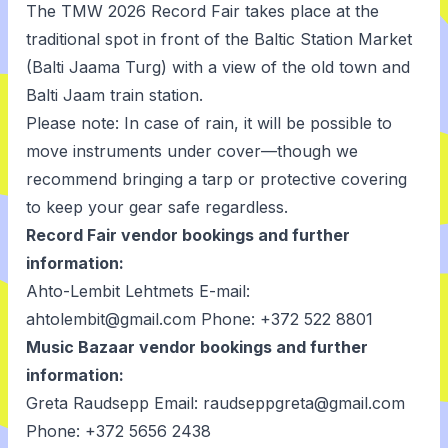
The TMW 2026 Record Fair takes place at the
traditional spot in front of the Baltic Station Market
(Balti Jaama Turg) with a view of the old town and
Balti Jaam train station.
Please note: In case of rain, it will be possible to
move instruments under cover—though we
recommend bringing a tarp or protective covering
to keep your gear safe regardless.
Record Fair vendor bookings and further
information:
Ahto-Lembit Lehtmets E-mail:
ahtolembit@gmail.com Phone: +372 522 8801
Music Bazaar vendor bookings and further
information:
Greta Raudsepp Email: raudseppgreta@gmail.com
Phone: +372 5656 2438