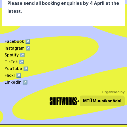
Please send all booking enquiries by 4 April at the
latest.
Facebook
↗
Instagram
↗
Spotify
↗
TikTok
↗
YouTube
↗
Flickr
↗
LinkedIn
↗
Organised by
+
MTÜ
Muusikanädal