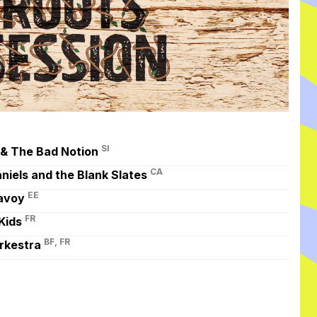
SI
 & The Bad Notion
CA
niels and the Blank Slates
EE
avoy
FR
Kids
BF, FR
rkestra