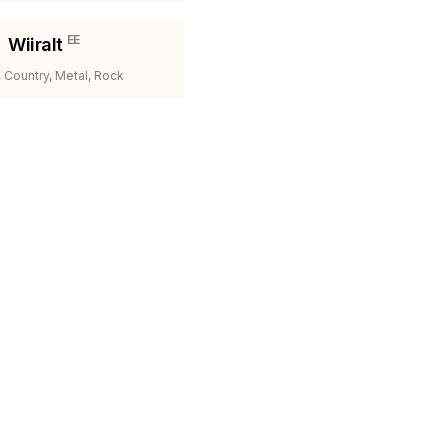
EE
Wiiralt
 Country, Metal, Rock