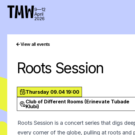
TMW
9—12
April
2026
View all events
Roots Session
Thursday 09.04 19:00
Club of Different Rooms (Erinevate Tubade
Klubi)
Roots Session is a concert series that digs dee
every corner of the globe, pulling at roots and