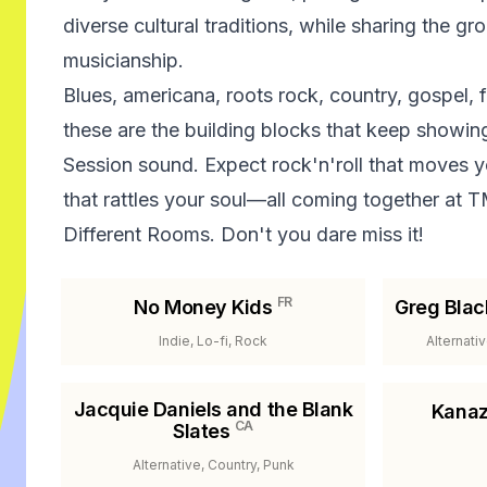
diverse cultural traditions, while sharing the gr
musicianship.
Blues, americana, roots rock, country, gospel,
these are the building blocks that keep showin
Session sound. Expect rock'n'roll that moves y
that rattles your soul—all coming together at 
Different Rooms. Don't you dare miss it!
FR
No Money Kids
Greg Blac
Indie, Lo-fi, Rock
Alternati
Jacquie Daniels and the Blank
Kanaz
CA
Slates
Alternative, Country, Punk