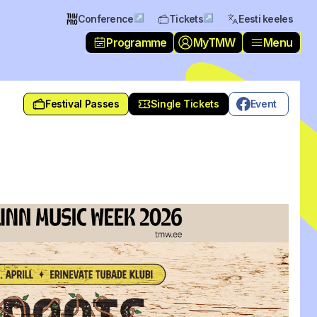
↗
↗
Conference
Tickets
Eesti keeles
Programme
MyTMW
Menu
Festival Passes
Single Tickets
Event