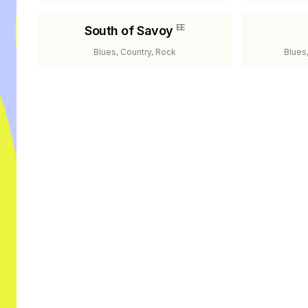
EE
South of Savoy
Blues, Country, Rock
Blues,