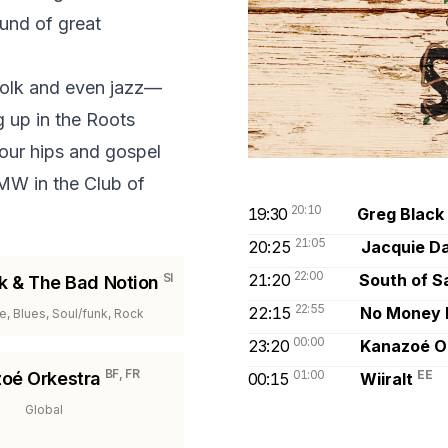
ound of great
 folk and even jazz—
g up in the Roots
our hips and gospel
TMW in the Club of
20:10
19:30
Greg Black
21:05
20:25
Jacquie Da
22:00
SI
21:20
South of S
k & The Bad Notion
22:55
22:15
No Money 
ve, Blues, Soul/funk, Rock
00:00
23:20
Kanazoé O
BF, FR
01:00
EE
oé Orkestra
00:15
Wiiralt
Global