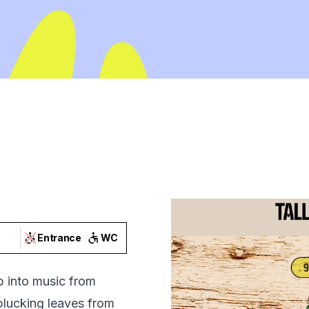
Entrance
WC
p into music from
 plucking leaves from