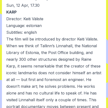
Sun, 12 Apr, 17.30
KARP
Director: Keiti Väliste
Language: estonian
Subtitles: english
The film will be introduced by director Keiti Väliste.
When we think of Tallinn’s Linnahall, the National
Library of Estonia, the Post Office building, and
nearly 300 other structures designed by Raine
Karp, it seems remarkable that the creator of these
iconic landmarks does not consider himself an artist
at all — but first and foremost an engineer. He
doesn’t make art; he solves problems. He works
alone and has no cultural life to speak of. He has
visited Linnahall itself only a couple of times. This
portrait documentary moves between present and