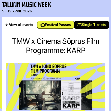
TALLINN MUSIC WEEK
9—12 APRIL 2026
View all events
Festival Passes
Single Tickets
TMW x Cinema Sõprus Film
Programme: KARP