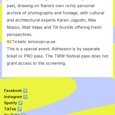
past, drawing on Raine’s own richly personal
archive of photographs and footage, with cultural
and architectural experts Karen Jagodin, Miia
Masso, Mait Väljas and Tiit Nurklik offering fresh
perspectives.
🎫Tickets:
kinosoprus.ee
This is a special event. Admission is by separate
ticket or PRO pass. The TMW festival pass does not
grant access to this screening.
Facebook
↗
Instagram
↗
Spotify
↗
TikTok
↗