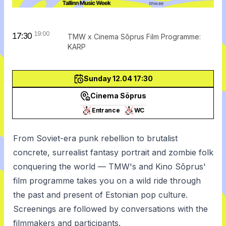
19:00
17:30
TMW x Cinema Sõprus Film Programme:
KARP
Sunday 12.04 17:30
Cinema Sõprus
Entrance
WC
From Soviet-era punk rebellion to brutalist
concrete, surrealist fantasy portrait and zombie folk
conquering the world — TMW's and Kino Sõprus'
film programme takes you on a wild ride through
the past and present of Estonian pop culture.
Screenings are followed by conversations with the
filmmakers and participants.