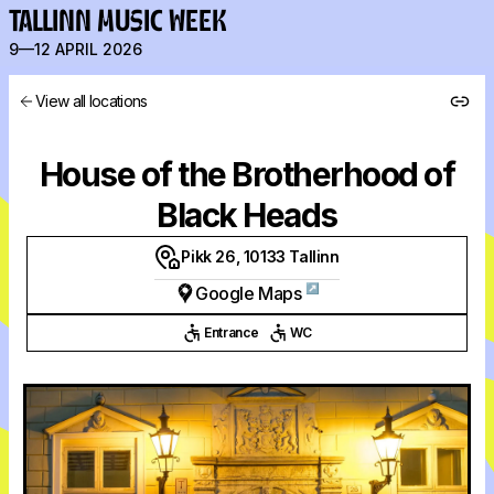
TALLINN MUSIC WEEK
9—12 APRIL 2026
View all locations
House of the Brotherhood of
Black Heads
Pikk 26, 10133 Tallinn
↗
Google Maps
Entrance
WC