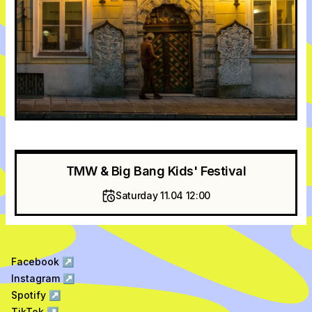
TMW & Big Bang Kids' Festival
Saturday 11.04 12:00
Facebook
↗
Instagram
↗
Spotify
↗
TikTok
↗