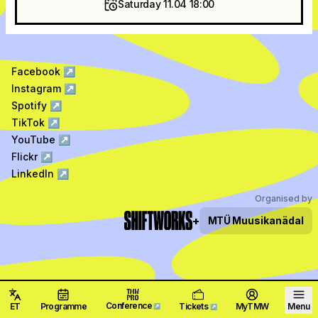
Saturday 11.04 18:00
Facebook
↗
Instagram
↗
Spotify
↗
TikTok
↗
YouTube
↗
Flickr
↗
LinkedIn
↗
Organised by
+
MTÜ
Muusikanädal
Conference
ET
Programme
Tickets
MyTMW
Menu
↗
↗