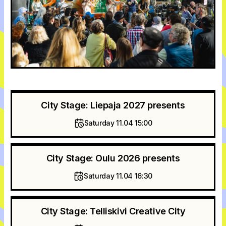
City Stage: Liepaja 2027 presents
Saturday 11.04 15:00
City Stage: Oulu 2026 presents
Saturday 11.04 16:30
City Stage: Telliskivi Creative City