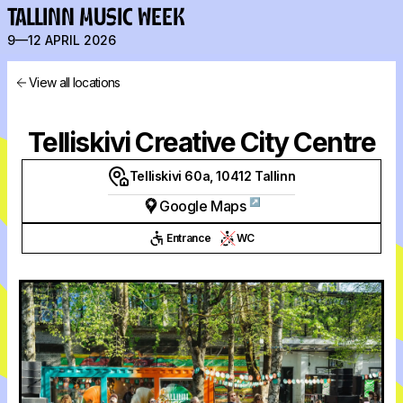
TALLINN MUSIC WEEK
9—12 APRIL 2026
View all locations
Telliskivi Creative City Centre
Telliskivi 60a, 10412 Tallinn
↗
Google Maps
Entrance
WC