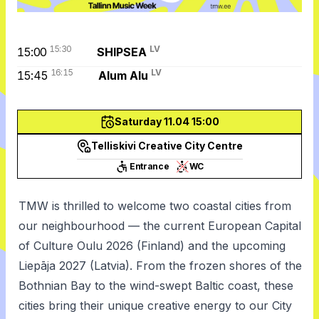
15:30
LV
15:00
SHIPSEA
16:15
LV
15:45
Alum Alu
Saturday 11.04 15:00
Telliskivi Creative City Centre
Entrance
WC
TMW is thrilled to welcome two coastal cities from
our neighbourhood — the current European Capital
of Culture Oulu 2026 (Finland) and the upcoming
Liepāja 2027 (Latvia). From the frozen shores of the
Bothnian Bay to the wind-swept Baltic coast, these
cities bring their unique creative energy to our City