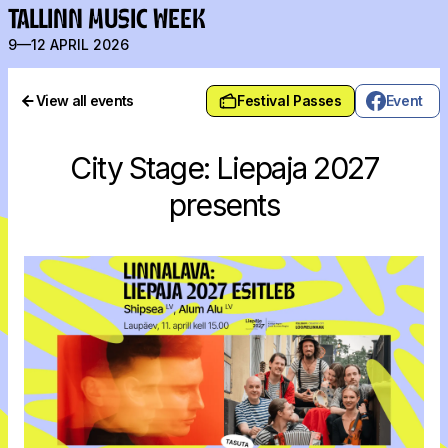
TALLINN MUSIC WEEK
9—12 APRIL 2026
View all events
Festival Passes
Event
City Stage: Liepaja 2027
presents