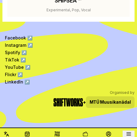
SHIPSEA
Experimental, Pop, Vocal
Facebook
↗
Instagram
↗
Spotify
↗
TikTok
↗
YouTube
↗
Flickr
↗
LinkedIn
↗
Organised by
+
MTÜ
Muusikanädal