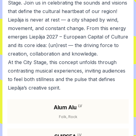
Stage. Join us in celebrating the sounds and visions
that define the cultural heartbeat of our region!
Liepāja is never at rest — a city shaped by wind,
movement, and constant change. From this energy
emerges Liepāja 2027 – European Capital of Culture
and its core idea: (un)rest — the driving force to
creation, collaboration and knowledge.
At the City Stage, this concept unfolds through
contrasting musical experiences, inviting audiences
to feel both stillness and the pulse that defines
Liepāja’s creative spirit.
LV
Alum Alu
Folk, Rock
LV