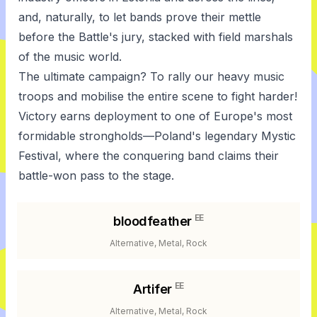
and, naturally, to let bands prove their mettle
before the Battle's jury, stacked with field marshals
of the music world.
The ultimate campaign? To rally our heavy music
troops and mobilise the entire scene to fight harder!
Victory earns deployment to one of Europe's most
formidable strongholds—Poland's legendary Mystic
Festival, where the conquering band claims their
battle-won pass to the stage.
EE
bloodfeather
Alternative, Metal, Rock
EE
Artifer
Alternative, Metal, Rock