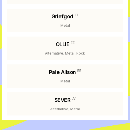
LT
Griefgod
Metal
EE
OLLIE
Alternative, Metal, Rock
EE
Pale Alison
Metal
LV
SEVER
Alternative, Metal