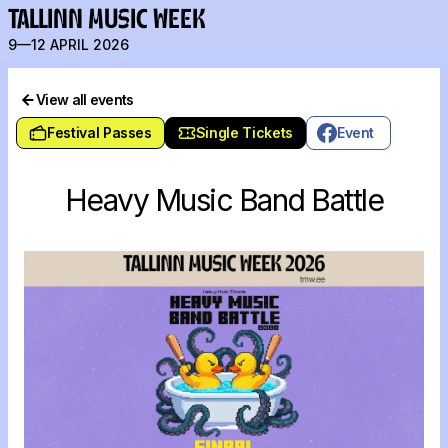
TALLINN MUSIC WEEK
9—12 APRIL 2026
View all events
Festival Passes
Single Tickets
Event
Heavy Music Band Battle