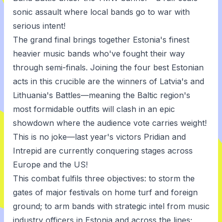
sonic assault where local bands go to war with
serious intent!
The grand final brings together Estonia's finest
heavier music bands who've fought their way
through semi-finals. Joining the four best Estonian
acts in this crucible are the winners of Latvia's and
Lithuania's Battles—meaning the Baltic region's
most formidable outfits will clash in an epic
showdown where the audience vote carries weight!
This is no joke—last year's victors Pridian and
Intrepid are currently conquering stages across
Europe and the US!
This combat fulfils three objectives: to storm the
gates of major festivals on home turf and foreign
ground; to arm bands with strategic intel from music
industry officers in Estonia and across the lines;