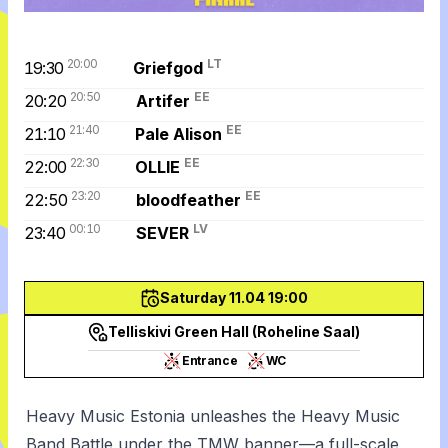
20:00
LT
19:30
Griefgod
20:50
EE
20:20
Artifer
21:40
EE
21:10
Pale Alison
22:30
EE
22:00
OLLIE
23:20
EE
22:50
bloodfeather
00:10
LV
23:40
SEVER
Saturday 11.04 19:00
Telliskivi Green Hall (Roheline Saal)
Entrance
WC
Heavy Music Estonia unleashes the Heavy Music
Band Battle under the TMW banner—a full-scale