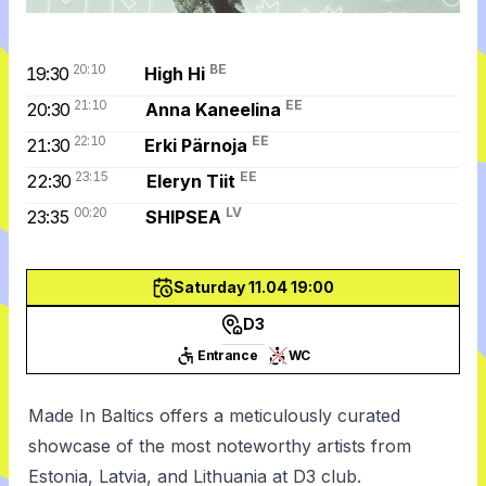
20:10
BE
19:30
High Hi
21:10
EE
20:30
Anna Kaneelina
22:10
EE
21:30
Erki Pärnoja
23:15
EE
22:30
Eleryn Tiit
00:20
LV
23:35
SHIPSEA
Saturday 11.04 19:00
D3
Entrance
WC
Made In Baltics offers a meticulously curated
showcase of the most noteworthy artists from
Estonia, Latvia, and Lithuania at D3 club.