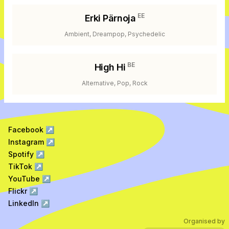
EE
Erki Pärnoja
Ambient, Dreampop, Psychedelic
BE
High Hi
Alternative, Pop, Rock
Facebook
↗
Instagram
↗
Spotify
↗
TikTok
↗
YouTube
↗
Flickr
↗
LinkedIn
↗
Organised by