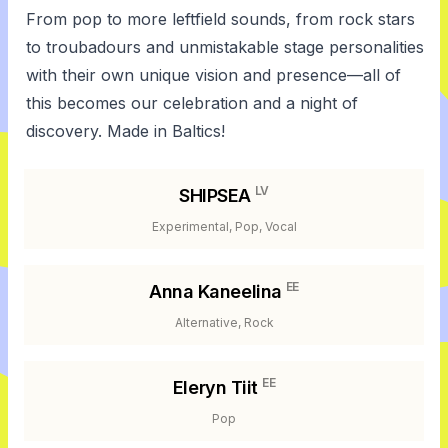
From pop to more leftfield sounds, from rock stars
to troubadours and unmistakable stage personalities
with their own unique vision and presence—all of
this becomes our celebration and a night of
discovery. Made in Baltics!
LV
SHIPSEA
Experimental, Pop, Vocal
EE
Anna Kaneelina
Alternative, Rock
EE
Eleryn Tiit
Pop