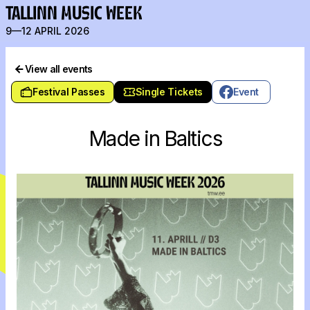
TALLINN MUSIC WEEK
9—12 APRIL 2026
View all events
Festival Passes
Single Tickets
Event
Made in Baltics